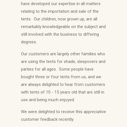
have developed our expertise in all matters
relating to the importation and sale of the
tents. Our children, now grown up, are all
remarkably knowledgeable on the subject and
still involved with the business to differing
degrees.
Our customers are largely other families who
are using the tents for shade, sleepovers and
parties for all ages. Some people have
bought three or four tents from us, and we
are always delighted to hear from customers
with tents of 10 - 15 years old that are still in
use and being much enjoyed.
We were delighted to receive this appreciative
customer feedback recently: