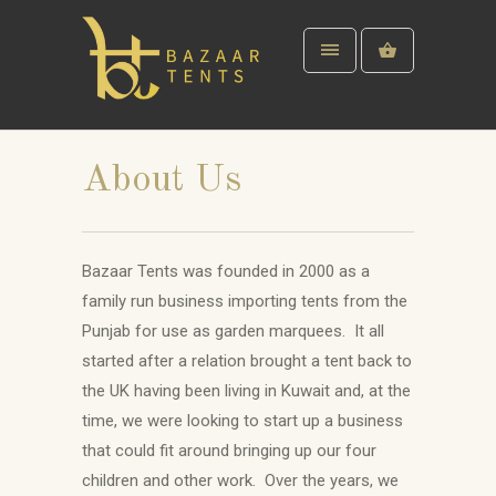
About Us
Bazaar Tents was founded in 2000 as a
family run business importing tents from the
Punjab for use as garden marquees. It all
started after a relation brought a tent back to
the UK having been living in Kuwait and, at the
time, we were looking to start up a business
that could fit around bringing up our four
children and other work. Over the years, we