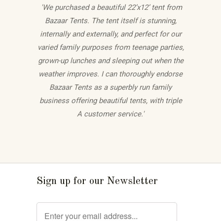
'We purchased a beautiful 22’x12’ tent from
Bazaar Tents. The tent itself is stunning,
internally and externally, and perfect for our
varied family purposes from teenage parties,
grown-up lunches and sleeping out when the
weather improves. I can thoroughly endorse
Bazaar Tents as a superbly run family
business offering beautiful tents, with triple
A customer service.'
Sign up for our Newsletter