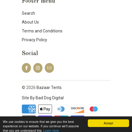
Footer menu
Search
About Us
Terms and Conditions
Privacy Policy
Social
© 2026
Bazaar Tents
.
Site By Bad Dog Digital
We use cookies to ensure that we give you the best
Accept
experience on our website. If you continue we'll assume
that you are understand this.
Learn more