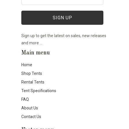
Sign up to get the latest on sales, new releases
and more …
Main menu
Home
Shop Tents
Rental Tents
Tent Specifications
FAQ
About Us
Contact Us