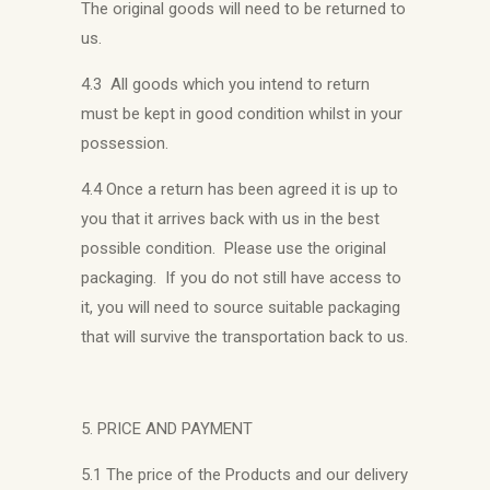
The original goods will need to be returned to
us.
4.3 All goods which you intend to return
must be kept in good condition whilst in your
possession.
4.4 Once a return has been agreed it is up to
you that it arrives back with us in the best
possible condition. Please use the original
packaging. If you do not still have access to
it, you will need to source suitable packaging
that will survive the transportation back to us.
5. PRICE AND PAYMENT
5.1 The price of the Products and our delivery