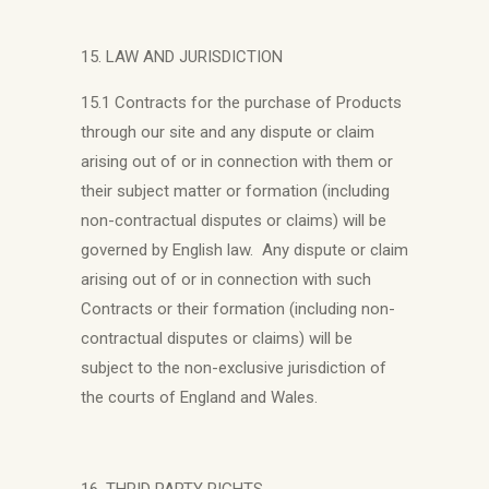
15. LAW AND JURISDICTION
15.1 Contracts for the purchase of Products
through our site and any dispute or claim
arising out of or in connection with them or
their subject matter or formation (including
non-contractual disputes or claims) will be
governed by English law. Any dispute or claim
arising out of or in connection with such
Contracts or their formation (including non-
contractual disputes or claims) will be
subject to the non-exclusive jurisdiction of
the courts of England and Wales.