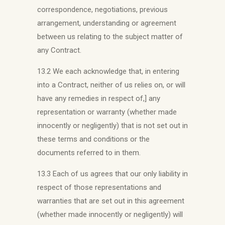
correspondence, negotiations, previous
arrangement, understanding or agreement
between us relating to the subject matter of
any Contract.
13.2 We each acknowledge that, in entering
into a Contract, neither of us relies on, or will
have any remedies in respect of,] any
representation or warranty (whether made
innocently or negligently) that is not set out in
these terms and conditions or the
documents referred to in them.
13.3 Each of us agrees that our only liability in
respect of those representations and
warranties that are set out in this agreement
(whether made innocently or negligently) will