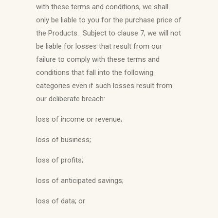
with these terms and conditions, we shall
only be liable to you for the purchase price of
the Products. Subject to clause 7, we will not
be liable for losses that result from our
failure to comply with these terms and
conditions that fall into the following
categories even if such losses result from
our deliberate breach:
loss of income or revenue;
loss of business;
loss of profits;
loss of anticipated savings;
loss of data; or