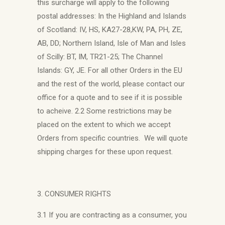
this surcharge will apply to the following
postal addresses: In the Highland and Islands
of Scotland: IV, HS, KA27-28,KW, PA, PH, ZE,
AB, DD; Northern Island, Isle of Man and Isles
of Scilly: BT, IM, TR21-25; The Channel
Islands: GY, JE. For all other Orders in the EU
and the rest of the world, please contact our
office for a quote and to see if it is possible
to acheive. 2.2 Some restrictions may be
placed on the extent to which we accept
Orders from specific countries. We will quote
shipping charges for these upon request.
3. CONSUMER RIGHTS
3.1 If you are contracting as a consumer, you