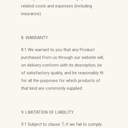
related costs and expenses (including
insurance).
8. WARRANTY
8.1 We warrant to you that any Product
purchased from us through our website will,
on delivery conform with its description, be
of satisfactory quality, and be reasonably fit
for all the purposes for which products of
that kind are commonly supplied.
9. LIMITATION OF LIABILITY
9.1 Subject to clause 7, if we fail to comply