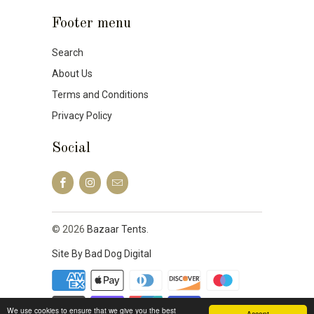
Footer menu
Search
About Us
Terms and Conditions
Privacy Policy
Social
© 2026
Bazaar Tents
.
Site By Bad Dog Digital
We use cookies to ensure that we give you the best
Accept