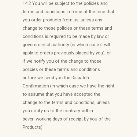
14.2 You will be subject to the policies and
terms and conditions in force at the time that
you order products from us, unless any
change to those policies or these terms and
conditions is required to be made by law or
governmental authority (in which case it will
apply to orders previously placed by you), or
if we notify you of the change to those
policies or these terms and conditions
before we send you the Dispatch
Confirmation (in which case we have the right
to assume that you have accepted the
change to the terms and conditions, unless
you notify us to the contrary within
seven working days of receipt by you of the
Products).