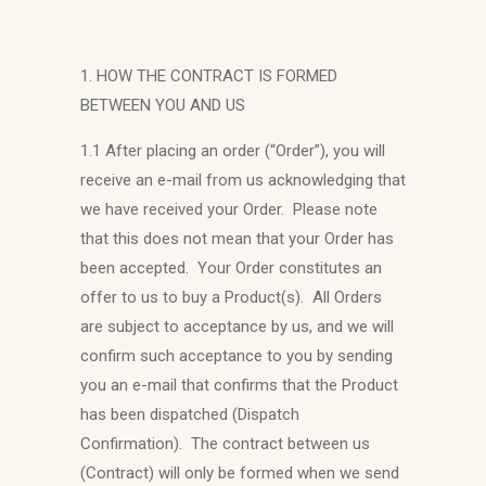
1. HOW THE CONTRACT IS FORMED
BETWEEN YOU AND US
1.1 After placing an order (“Order”), you will
receive an e-mail from us acknowledging that
we have received your Order. Please note
that this does not mean that your Order has
been accepted. Your Order constitutes an
offer to us to buy a Product(s). All Orders
are subject to acceptance by us, and we will
confirm such acceptance to you by sending
you an e-mail that confirms that the Product
has been dispatched (Dispatch
Confirmation). The contract between us
(Contract) will only be formed when we send