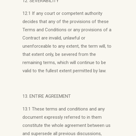
12. SEVERABILITY
12.1 If any court or competent authority
decides that any of the provisions of these
Terms and Conditions or any provisions of a
Contract are invalid, unlawful or
unenforceable to any extent, the term will, to
that extent only, be severed from the
remaining terms, which will continue to be
valid to the fullest extent permitted by law.
13. ENTIRE AGREEMENT
13.1 These terms and conditions and any
document expressly referred to in them
constitute the whole agreement between us
and supersede all previous discussions,