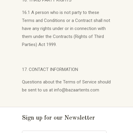
16. THRID PARTY RIGHTS
16.1 A person who is not party to these
Terms and Conditions or a Contract shall not
have any rights under or in connection with
them under the Contracts (Rights of Third
Parties) Act 1999.
17. CONTACT INFORMATION
Questions about the Terms of Service should
be sent to us at info@bazaartents.com
Sign up for our Newsletter