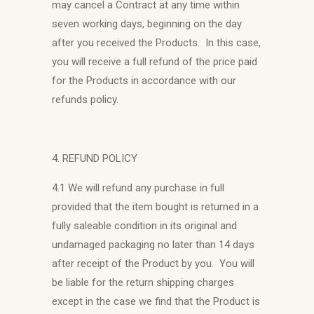
may cancel a Contract at any time within
seven working days, beginning on the day
after you received the Products. In this case,
you will receive a full refund of the price paid
for the Products in accordance with our
refunds policy.
4. REFUND POLICY
4.1 We will refund any purchase in full
provided that the item bought is returned in a
fully saleable condition in its original and
undamaged packaging no later than 14 days
after receipt of the Product by you. You will
be liable for the return shipping charges
except in the case we find that the Product is