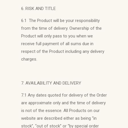
6. RISK AND TITLE
6.1 The Product will be your responsibility
from the time of delivery. Ownership of the
Product will only pass to you when we
receive full payment of all sums due in
respect of the Product including any delivery
charges.
7. AVAILABILITY AND DELIVERY
7.1 Any dates quoted for delivery of the Order
are approximate only and the time of delivery
is not of the essence. All Products on our
website are described either as being “in
stock”, “out of stock” or “by special order