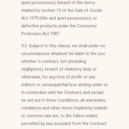
quiet possession); breach of the terms
implied by section 12 of the Sale of Goods
Act 1979 (title and quiet possession); or
defective products under the Consumer
Protection Act 1987.
9.3 Subject to this clause, we shall under no
circumstances whatever be liable to the you
whether in contract, tort (including
negligence), breach of statutory duty, or
otherwise, for any loss of profit, or any
indirect or consequential loss arising under or
in connection with the Contract; and except
as set out in these Conditions, all warranties,
conditions and other terms implied by statute
or common law are, to the fullest extent
permitted by law, excluded from the Contract.