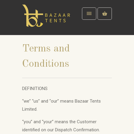
Terms and
Conditions
DEFINITIONS
“we” “us” and “our” means Bazaar Tents
Limited.
“you” and “your” means the Customer
identified on our Dispatch Confirmation.