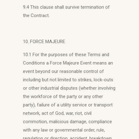
9.4 This clause shall survive termination of
the Contract.
10. FORCE MAJEURE
10.1 For the purposes of these Terms and
Conditions a Force Majeure Event means an
event beyond our reasonable control of
including but not limited to strikes, lock-outs
or other industrial disputes (whether involving
the workforce of the party or any other
party), failure of a utility service or transport
network, act of God, war, riot, civil
commotion, malicious damage, compliance
with any law or governmental order, rule,
regulation or direction, accident, breakdown