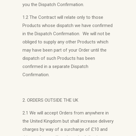
you the Dispatch Confirmation.
1.2 The Contract will relate only to those
Products whose dispatch we have confirmed
in the Dispatch Confirmation. We will not be
obliged to supply any other Products which
may have been part of your Order until the
dispatch of such Products has been
confirmed in a separate Dispatch
Confirmation.
2. ORDERS OUTSIDE THE UK
2.1 We will accept Orders from anywhere in
the United Kingdom but shall increase delivery
charges by way of a surcharge of £10 and