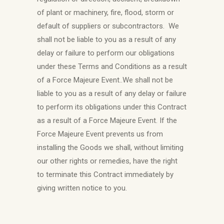
of plant or machinery, fire, flood, storm or
default of suppliers or subcontractors. We
shall not be liable to you as a result of any
delay or failure to perform our obligations
under these Terms and Conditions as a result
of a Force Majeure Event..We shall not be
liable to you as a result of any delay or failure
to perform its obligations under this Contract
as a result of a Force Majeure Event. If the
Force Majeure Event prevents us from
installing the Goods we shall, without limiting
our other rights or remedies, have the right
to terminate this Contract immediately by
giving written notice to you.