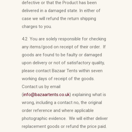
defective or that the Product has been
delivered in a damaged state. In either of
case we will refund the return shipping
charges to you.
4.2 You are solely responsible for checking
any items/good on receipt of their order. If
goods are found to be faulty or damaged
upon delivery or not of satisfactory quality,
please contact Bazaar Tents within seven
working days of receipt of the goods.
Contact us by email
(
info@bazaartents.co.uk
) explaining what is
wrong, including a contact no, the original
order reference and where applicable
photographic evidence. We will either deliver
replacement goods or refund the price paid.