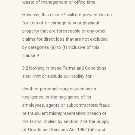
waste of management or office time.
However, this clause 9 will not prevent claims
for loss of or damage to your physical
property that are foreseeable or any other
claims for direct loss that are not excluded
by categories (a) to (f) inclusive of this
clause 9.
9.2 Nothing in these Terms and Conditions
shall limit or exclude our liability for:
death or personal injury caused by its
negligence, or the negligence of its
employees, agents or subcontractors; fraud
or fraudulent misrepresentation; breach of
the terms implied by section 2 of the Supply
of Goods and Services Act 1982 (title and