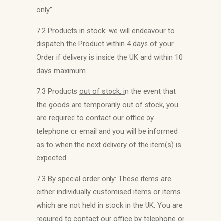
only”.
7.2 Products in stock: w
e will endeavour to
dispatch the Product within 4 days of your
Order if delivery is inside the UK and within 10
days maximum.
7.3 Products
out of stock: i
n the event that
the goods are temporarily out of stock, you
are required to contact our office by
telephone or email and you will be informed
as to when the next delivery of the item(s) is
expected.
7.3 By special order only:
These items are
either individually customised items or items
which are not held in stock in the UK. You are
required to contact our office by telephone or