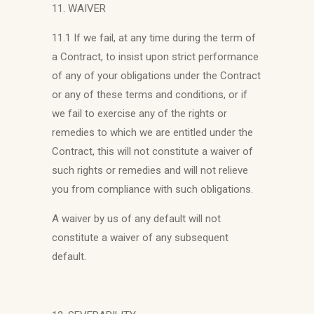
11. WAIVER
11.1 If we fail, at any time during the term of
a Contract, to insist upon strict performance
of any of your obligations under the Contract
or any of these terms and conditions, or if
we fail to exercise any of the rights or
remedies to which we are entitled under the
Contract, this will not constitute a waiver of
such rights or remedies and will not relieve
you from compliance with such obligations.
A waiver by us of any default will not
constitute a waiver of any subsequent
default.