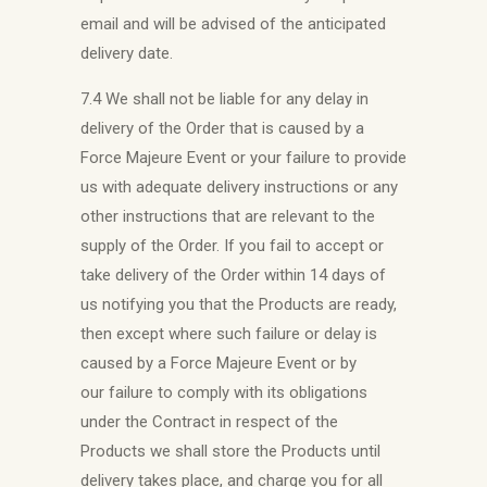
email and will be advised of the anticipated
delivery date.
7.4 We shall not be liable for any delay in
delivery of the Order that is caused by a
Force Majeure Event or your failure to provide
us with adequate delivery instructions or any
other instructions that are relevant to the
supply of the Order. If you fail to accept or
take delivery of the Order within 14 days of
us notifying you that the Products are ready,
then except where such failure or delay is
caused by a Force Majeure Event or by
our failure to comply with its obligations
under the Contract in respect of the
Products we shall store the Products until
delivery takes place, and charge you for all