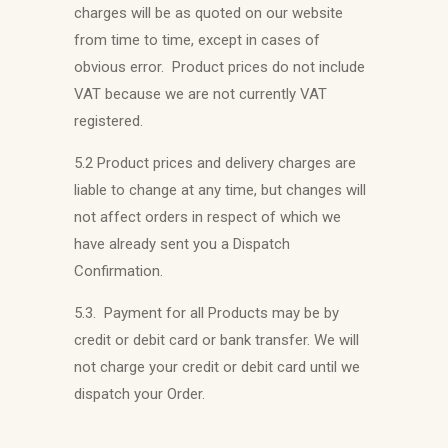
charges will be as quoted on our website
from time to time, except in cases of
obvious error. Product prices do not include
VAT because we are not currently VAT
registered.
5.2 Product prices and delivery charges are
liable to change at any time, but changes will
not affect orders in respect of which we
have already sent you a Dispatch
Confirmation.
5.3. Payment for all Products may be by
credit or debit card or bank transfer. We will
not charge your credit or debit card until we
dispatch your Order.