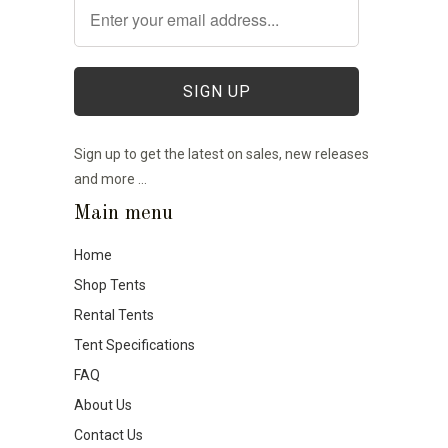
Sign up to get the latest on sales, new releases
and more …
Main menu
Home
Shop Tents
Rental Tents
Tent Specifications
FAQ
About Us
Contact Us