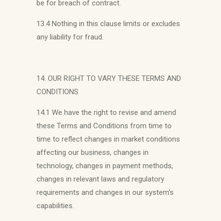
be for breach of contract.
13.4 Nothing in this clause limits or excludes
any liability for fraud.
14. OUR RIGHT TO VARY THESE TERMS AND
CONDITIONS
14.1 We have the right to revise and amend
these Terms and Conditions from time to
time to reflect changes in market conditions
affecting our business, changes in
technology, changes in payment methods,
changes in relevant laws and regulatory
requirements and changes in our system's
capabilities.